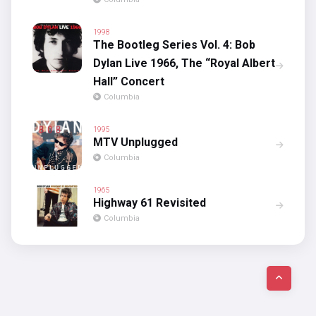
1998
The Bootleg Series Vol. 4: Bob
Dylan Live 1966, The “Royal Albert
Hall” Concert
Columbia
1995
MTV Unplugged
Columbia
1965
Highway 61 Revisited
Columbia