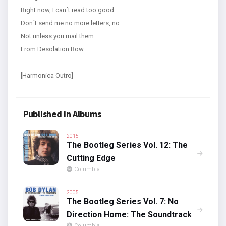
Right now, I can´t read too good
Don´t send me no more letters, no
Not unless you mail them
From Desolation Row
[Harmonica Outro]
Published in Albums
2015
The Bootleg Series Vol. 12: The
Cutting Edge
Columbia
2005
The Bootleg Series Vol. 7: No
Direction Home: The Soundtrack
Columbia