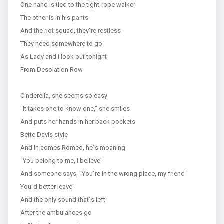
One hand is tied to the tight-rope walker
The other is in his pants
And the riot squad, they´re restless
They need somewhere to go
As Lady and I look out tonight
From Desolation Row
Cinderella, she seems so easy
"It takes one to know one," she smiles
And puts her hands in her back pockets
Bette Davis style
And in comes Romeo, he´s moaning
"You belong to me, I believe"
And someone says, "You´re in the wrong place, my friend
You´d better leave"
And the only sound that´s left
After the ambulances go