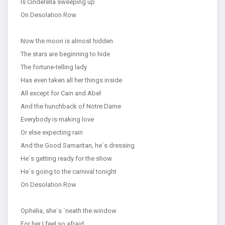
Is Cinderella sweeping up
On Desolation Row
Now the moon is almost hidden
The stars are beginning to hide
The fortune-telling lady
Has even taken all her things inside
All except for Cain and Abel
And the hunchback of Notre Dame
Everybody is making love
Or else expecting rain
And the Good Samaritan, he´s dressing
He´s getting ready for the show
He´s going to the carnival tonight
On Desolation Row
Ophelia, she´s ´neath the window
For her I feel so afraid