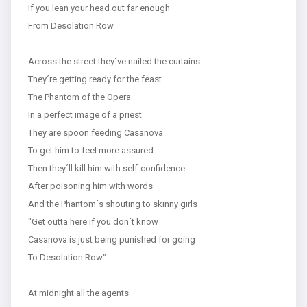
If you lean your head out far enough
From Desolation Row
Across the street they´ve nailed the curtains
They´re getting ready for the feast
The Phantom of the Opera
In a perfect image of a priest
They are spoon feeding Casanova
To get him to feel more assured
Then they´ll kill him with self-confidence
After poisoning him with words
And the Phantom´s shouting to skinny girls
"Get outta here if you don´t know
Casanova is just being punished for going
To Desolation Row"
At midnight all the agents