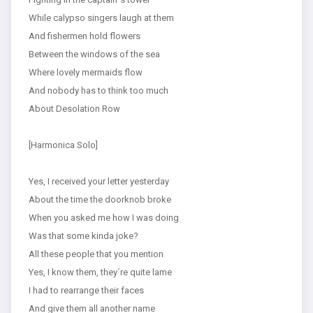
While calypso singers laugh at them
And fishermen hold flowers
Between the windows of the sea
Where lovely mermaids flow
And nobody has to think too much
About Desolation Row
[Harmonica Solo]
Yes, I received your letter yesterday
About the time the doorknob broke
When you asked me how I was doing
Was that some kinda joke?
All these people that you mention
Yes, I know them, they´re quite lame
I had to rearrange their faces
And give them all another name