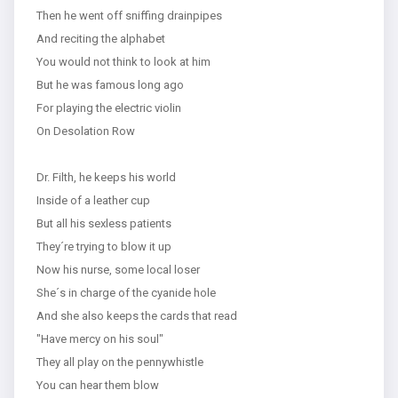
Then he went off sniffing drainpipes
And reciting the alphabet
You would not think to look at him
But he was famous long ago
For playing the electric violin
On Desolation Row
Dr. Filth, he keeps his world
Inside of a leather cup
But all his sexless patients
They´re trying to blow it up
Now his nurse, some local loser
She´s in charge of the cyanide hole
And she also keeps the cards that read
"Have mercy on his soul"
They all play on the pennywhistle
You can hear them blow