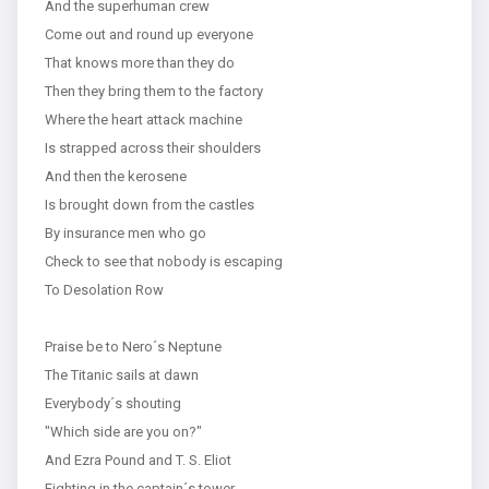
And the superhuman crew
Come out and round up everyone
That knows more than they do
Then they bring them to the factory
Where the heart attack machine
Is strapped across their shoulders
And then the kerosene
Is brought down from the castles
By insurance men who go
Check to see that nobody is escaping
To Desolation Row
Praise be to Nero´s Neptune
The Titanic sails at dawn
Everybody´s shouting
"Which side are you on?"
And Ezra Pound and T. S. Eliot
Fighting in the captain´s tower