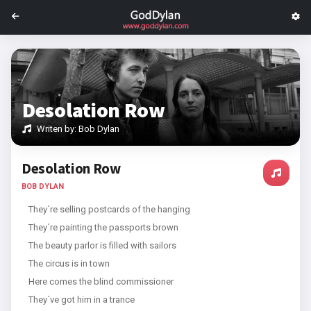
Desolation Row
Writen by: Bob Dylan
Desolation Row
BOB DYLAN
They´re selling postcards of the hanging
They´re painting the passports brown
The beauty parlor is filled with sailors
The circus is in town
Here comes the blind commissioner
They´ve got him in a trance