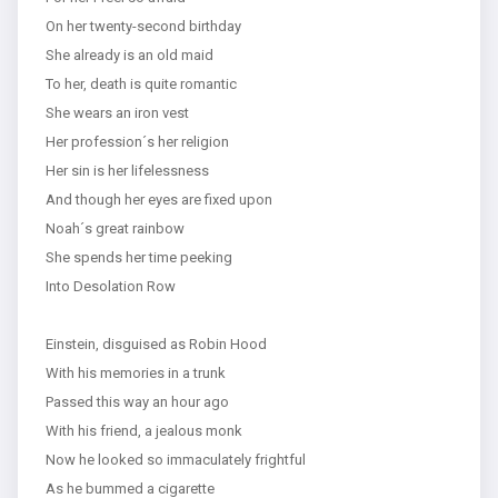
On her twenty-second birthday
She already is an old maid
To her, death is quite romantic
She wears an iron vest
Her profession´s her religion
Her sin is her lifelessness
And though her eyes are fixed upon
Noah´s great rainbow
She spends her time peeking
Into Desolation Row
Einstein, disguised as Robin Hood
With his memories in a trunk
Passed this way an hour ago
With his friend, a jealous monk
Now he looked so immaculately frightful
As he bummed a cigarette